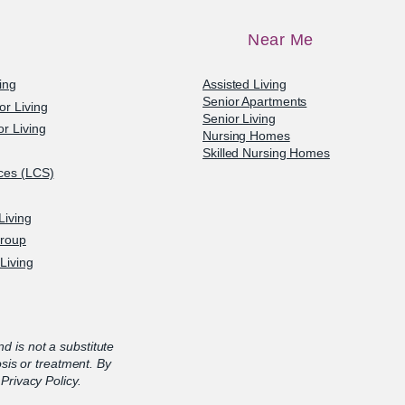
Near Me
ving
Assisted Living
Senior Apartments
or Living
Senior Living
r Living
Nursing Homes
Skilled Nursing Homes
ices (LCS)
Living
Group
Living
nd is not a substitute
osis or treatment. By
Privacy Policy.