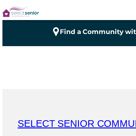
Skip
to
content
Find a Community wit
SELECT SENIOR COMMU