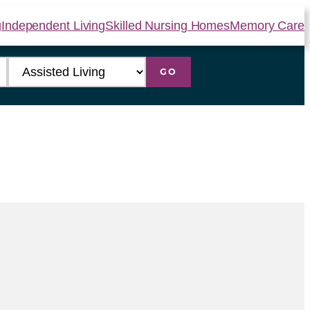
g
Independent Living
Skilled Nursing Homes
Memory Care