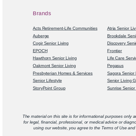
Brands
Acts Retirement-Life Communities
Atria Senior Li
Auberge
Brookdale Seni
Cogir Senior Living
Discovery Senio
EPOCH
Frontier
Hawthorn Senior Living
Life Care Serv
Oakmont Senior Living
Pegasus
Presbyterian Homes & Services
Sagora Senior 
Senior Lifestyle
Senior Living 
StoryPoint Group
Sunrise Senior 
The material on this site is for informational purposes only a
for legal, financial, professional, or medical advice or diagn
using our website, you agree to the Terms of Use and 