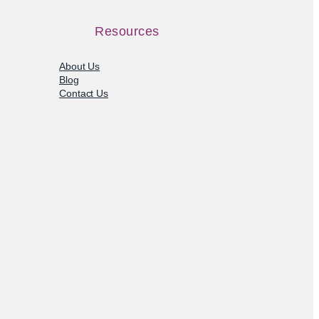
Resources
About Us
Blog
Contact Us