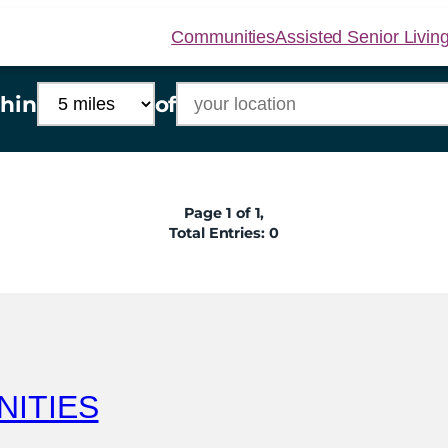
Communities
Assisted Senior Livin
hin
of
Page 1 of 1,
Total Entries: 0
NITIES