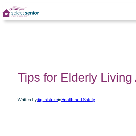
Skip
to
content
Tips for Elderly Living
Written by
digitalstrike
in
Health and Safety