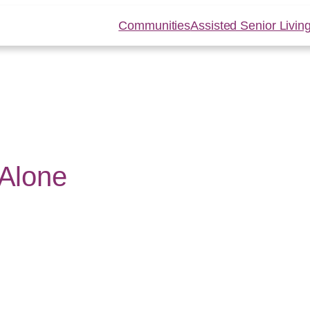
Communities
Assisted Senior Livin
 Alone