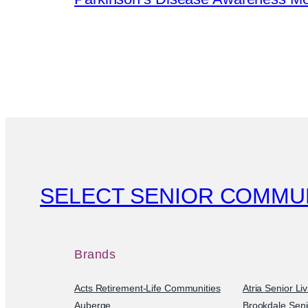
SELECT SENIOR COMMU
Brands
Acts Retirement-Life Communities
Atria Senior Li
Auberge
Brookdale Seni