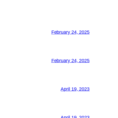
February 24, 2025
February 24, 2025
April 19, 2023
April 19, 2023