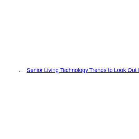
←
Senior Living Technology Trends to Look Out 