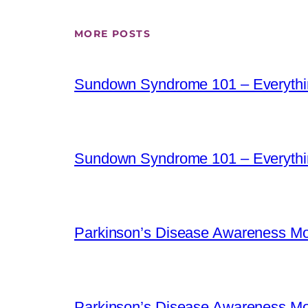
MORE POSTS
Sundown Syndrome 101 – Everythi
Sundown Syndrome 101 – Everythi
Parkinson’s Disease Awareness Mo
Parkinson’s Disease Awareness Mo