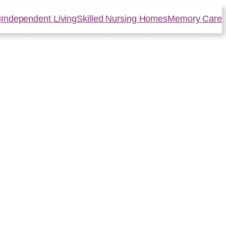
g
Independent Living
Skilled Nursing Homes
Memory Care