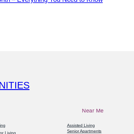
NITIES
Near Me
ving
Assisted Living
Senior Apartments
or Living