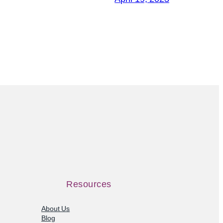
Resources
About Us
Blog