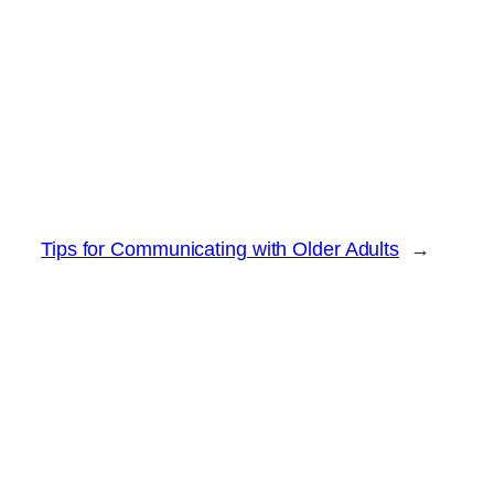
Tips for Communicating with Older Adults
→