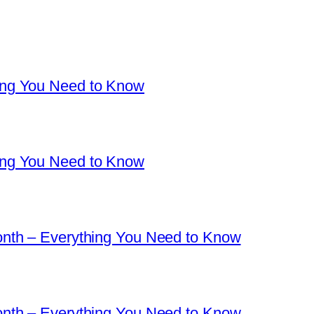
ng You Need to Know
ng You Need to Know
nth – Everything You Need to Know
nth – Everything You Need to Know