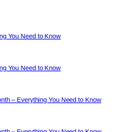
ng You Need to Know
ng You Need to Know
nth – Everything You Need to Know
nth – Everything You Need to Know