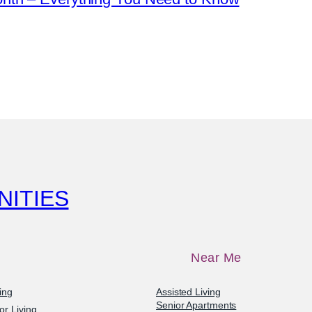
NITIES
Near Me
ving
Assisted Living
Senior Apartments
or Living