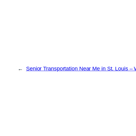
←
Senior Transportation Near Me in St. Louis –