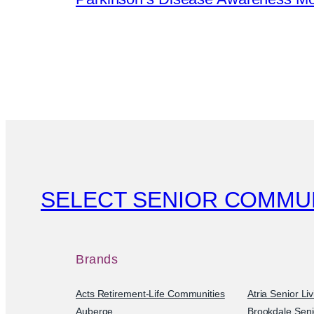
SELECT SENIOR COMMU
Brands
Acts Retirement-Life Communities
Atria Senior Li
Auberge
Brookdale Seni