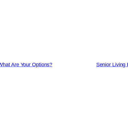
 What Are Your Options?
Senior Living