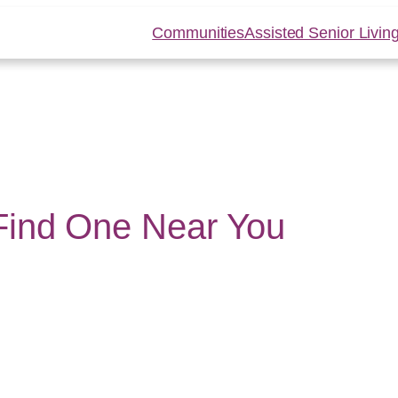
Communities
Assisted Senior Livin
 Find One Near You