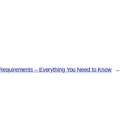
 Requirements – Everything You Need to Know
→