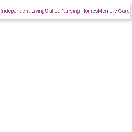
g
Independent Living
Skilled Nursing Homes
Memory Care