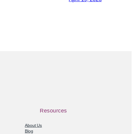
Resources
About Us
Blog