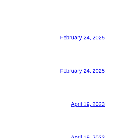
February 24, 2025
February 24, 2025
April 19, 2023
April 19, 2023