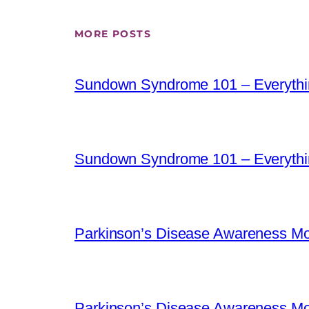
MORE POSTS
Sundown Syndrome 101 – Everythi
Sundown Syndrome 101 – Everythi
Parkinson’s Disease Awareness Mo
Parkinson’s Disease Awareness Mo