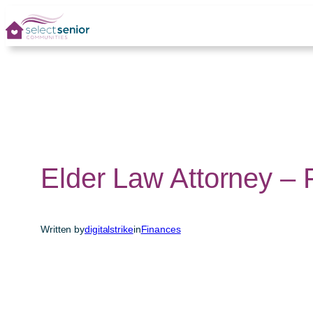
Skip
to
content
Elder Law Attorney –
Written by
digitalstrike
in
Finances