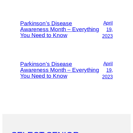
Parkinson’s Disease
April
Awareness Month – Everything
19,
You Need to Know
2023
Parkinson’s Disease
April
Awareness Month – Everything
19,
You Need to Know
2023