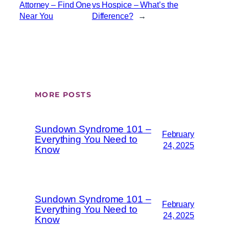
Attorney – Find One
vs Hospice – What’s the
Near You
Difference?
→
MORE POSTS
Sundown Syndrome 101 –
February
Everything You Need to
24, 2025
Know
Sundown Syndrome 101 –
February
Everything You Need to
24, 2025
Know