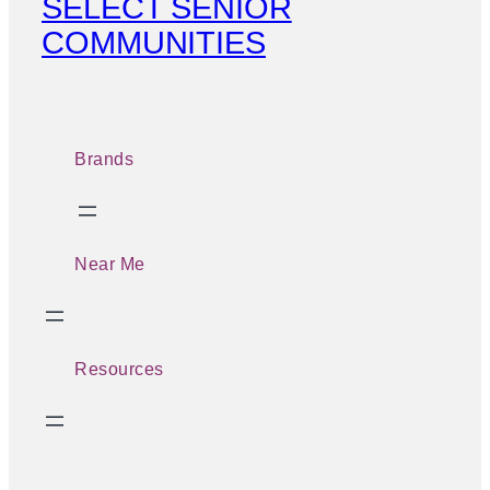
SELECT SENIOR
COMMUNITIES
Brands
Near Me
Resources