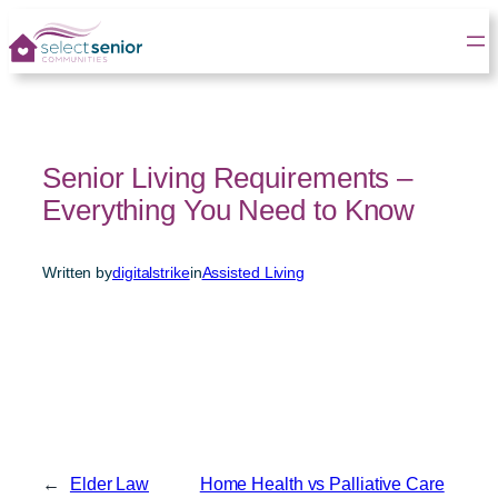
Skip
to
content
Senior Living Requirements –
Everything You Need to Know
Written by
digitalstrike
in
Assisted Living
←
Elder Law
Home Health vs Palliative Care